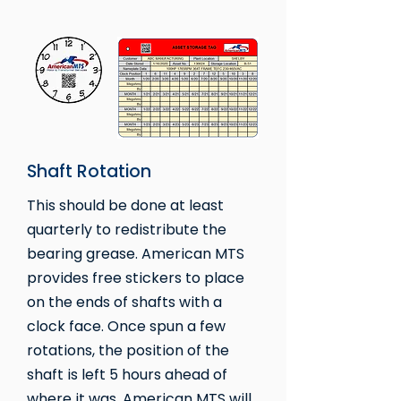
Shaft Rotation
This should be done at least
quarterly to redistribute the
bearing grease. American MTS
provides free stickers to place
on the ends of shafts with a
clock face. Once spun a few
rotations, the position of the
shaft is left 5 hours ahead of
where it was. American MTS will