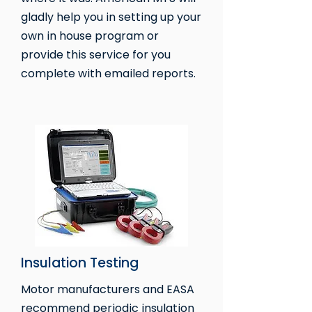
gladly help you in setting up your
own in house program or
provide this service for you
complete with emailed reports.
Insulation Testing
Motor manufacturers and EASA
recommend periodic insulation