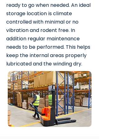
ready to go when needed. An ideal
storage location is climate
controlled with minimal or no
vibration and rodent free. In
addition regular maintenance
needs to be performed. This helps
keep the internal areas properly
lubricated and the winding dry.