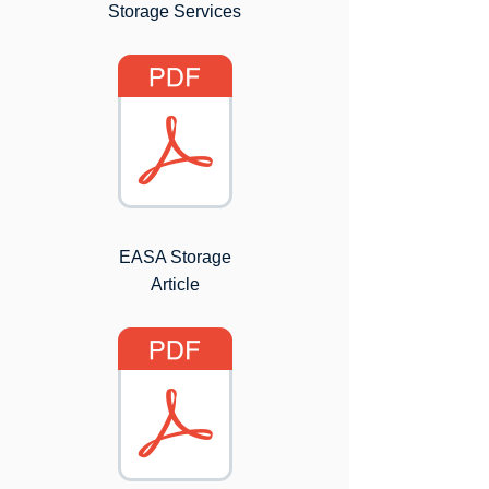
Storage Services
EASA Storage
Article