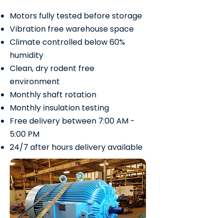
Motors fully tested before storage
Vibration free warehouse space
Climate controlled below 60%
humidity
Clean, dry rodent free
environment
Monthly shaft rotation
Monthly insulation testing
Free delivery between 7:00 AM -
5:00 PM
24/7 after hours delivery available