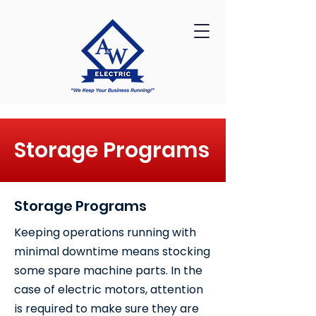
Storage Programs
Storage Programs
Keeping operations running with
minimal downtime means stocking
some spare machine parts. In the
case of electric motors, attention
is required to make sure they are