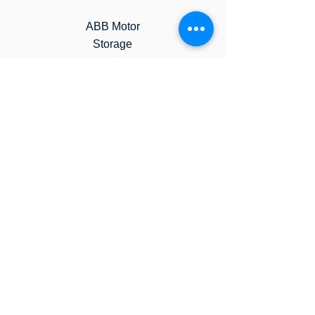
ABB Motor
Storage
Weg Motor
Storage
Contact us to learn more
about our ​Storage Programs