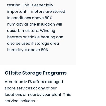
testing. This is especially
important if motors are stored
in conditions above 60%
humidity as the insulation will
absorb moisture. Winding
heaters or trickle heating can
also be used if storage area
humidity is above 60%.
Offsite Storage Programs
American MTS offers managed
spare services at any of our
locations or nearby your plant. This
service includes : ​