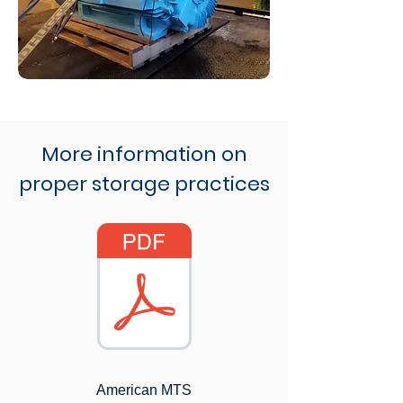
More information on
proper storage practices
American MTS