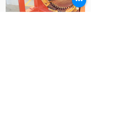
Contact us to learn more
about our AC/DC Motor
Repair
Got a Question?
Contact us Today!
A&W Electric
Charlotte Service Center
4112 Pine Grove Circle
Charlotte, NC 28206
Email: