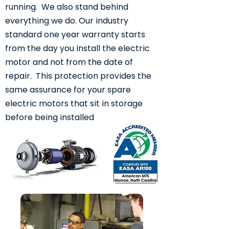
running. We also stand behind
everything we do. Our industry
standard one year warranty starts
from the day you install the electric
motor and not from the date of
repair. This protection provides the
same assurance for your spare
electric motors that sit in storage
before being installed