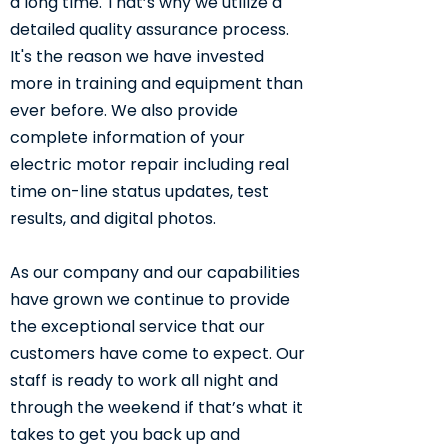
a long time. That’s why we utilize a
detailed quality assurance process.
It's the reason we have invested
more in training and equipment than
ever before. We also provide
complete information of your
electric motor repair including real
time on-line status updates, test
results, and digital photos.
As our company and our capabilities
have grown we continue to provide
the exceptional service that our
customers have come to expect. Our
staff is ready to work all night and
through the weekend if that’s what it
takes to get you back up and