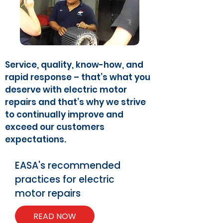
Service, quality, know-how, and
rapid response – that’s what you
deserve with electric motor
repairs and that’s why we strive
to continually improve and
exceed our customers
expectations.
EASA's recommended
practices for electric
motor repairs
READ NOW