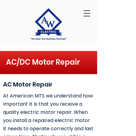
AC/DC Motor Repair
AC Motor Repair
At American MTS we understand how
important it is that you receive a
quality electric motor repair. When
you install a repaired electric motor
it needs to operate correctly and last