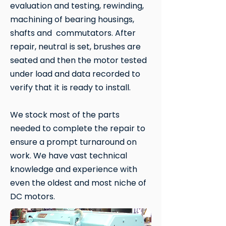
evaluation and testing, rewinding,
machining of bearing housings,
shafts and commutators. After
repair, neutral is set, brushes are
seated and then the motor tested
under load and data recorded to
verify that it is ready to install.
We stock most of the parts
needed to complete the repair to
ensure a prompt turnaround on
work. We have vast technical
knowledge and experience with
even the oldest and most niche of
DC motors.