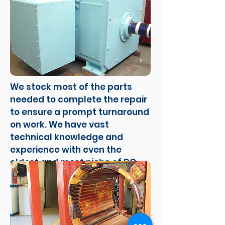
We stock most of the parts
needed to complete the repair
to ensure a prompt turnaround
on work. We have vast
technical knowledge and
experience with even the
oldest and most niche of DC
motors.