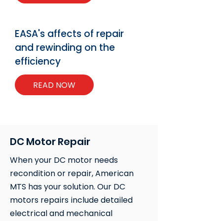
EASA's affects of repair
and rewinding on the
efficiency
READ NOW
DC Motor Repair
When your DC motor needs
recondition or repair, American
MTS has your solution. Our DC
motors repairs include detailed
electrical and mechanical