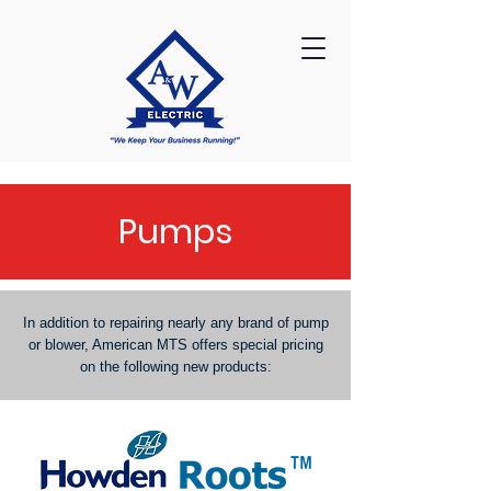
Pumps
In addition to repairing nearly any brand of pump
or blower, American MTS offers special pricing
on the following new products: