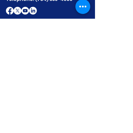
First name
Last name
Email
Write a message