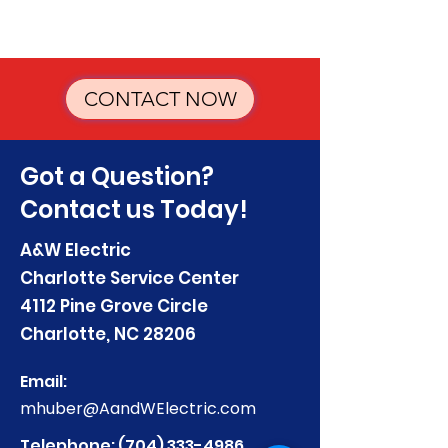
CONTACT NOW
Got a Question?
Contact us Today!
A&W Electric
Charlotte Service Center
4112 Pine Grove Circle
Charlotte, NC 28206
Email:
mhuber@AandWElectric.com
Telephone:
(704) 333-4986