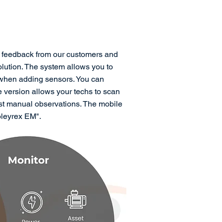
h feedback from our customers and
ution. The system allows you to
 when adding sensors. You can
e version allows your techs to scan
ust manual observations. The mobile
oleyrex EM".