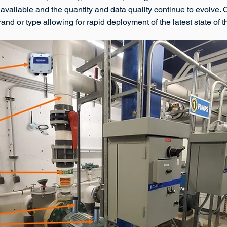
 available and the quantity and data quality continue to evolve.
 brand or type allowing for rapid deployment of the latest state of 