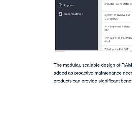
The modular, scalable design of RAMS 
added as proactive maintenance needs 
products can provide significant benefi