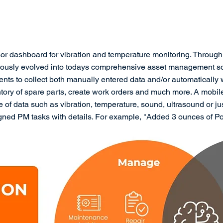
or dashboard for vibration and temperature monitoring. Throug
ously evolved into todays comprehensive asset management sol
nts to collect both manually entered data and/or automatically
ntory of spare parts, create work orders and much more. A mobil
of data such as vibration, temperature, sound, ultrasound or j
gned PM tasks with details. For example, "Added 3 ounces of P