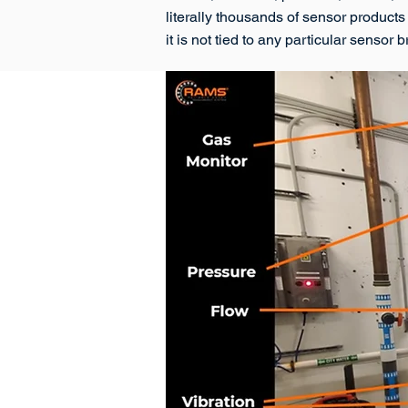
literally thousands of sensor products
it is not tied to any particular sensor