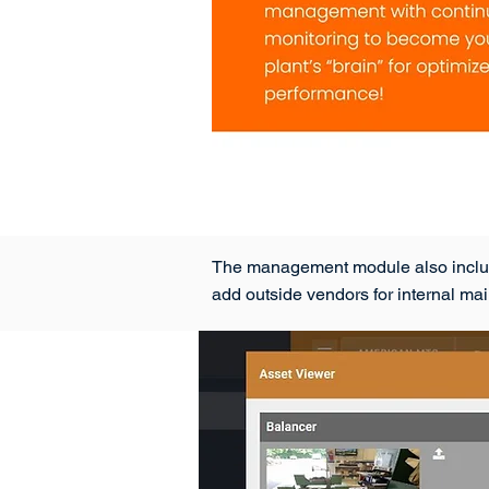
The management module also includes 
add outside vendors for internal m