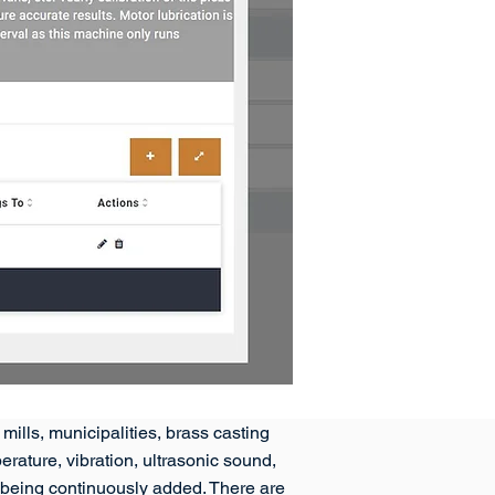
mills, municipalities, brass casting
ature, vibration, ultrasonic sound,
re being continuously added. There are