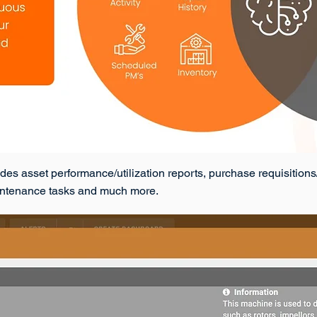
asset performance/utilization reports, purchase requisitions/or
aintenance tasks and much more.