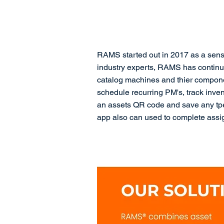
RAMS started out in 2017 as a sens
industry experts, RAMS has continu
catalog machines and thier compone
schedule recurring PM's, track inve
an assets QR code and save any tpe 
app also can used to complete assi