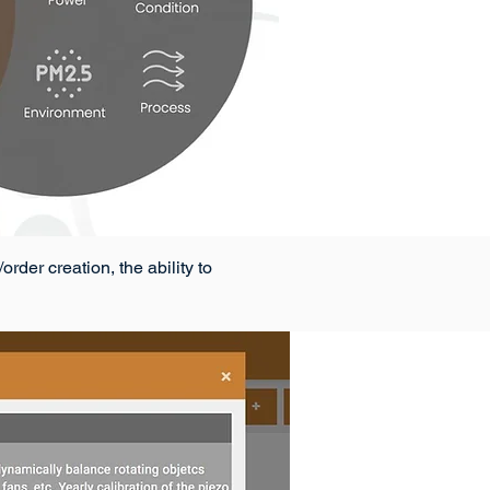
der creation, the ability to