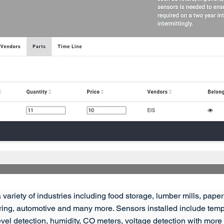
 variety of industries including food storage, lumber mills, paper 
ing, automotive and many more. Sensors installed include temper
w, level detection, humidity, CO meters, voltage detection with mo