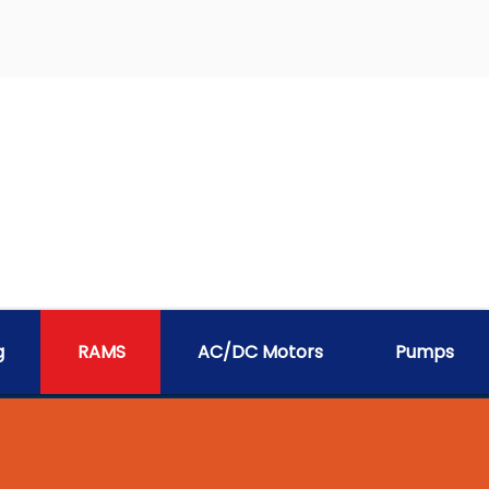
g
RAMS
AC/DC Motors
Pumps
EM - RAMS®