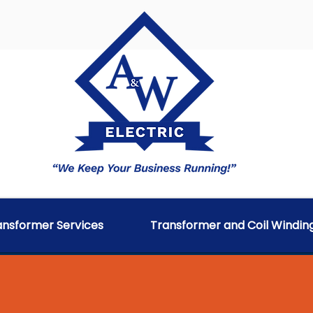
ransformer Services
Transformer and Coil Windin
SSET MANAGEMENT SYST