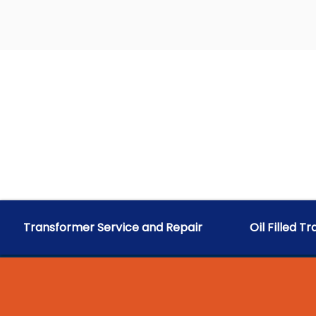
Transformer Service and Repair
Oil Filled T
RELIABLE A