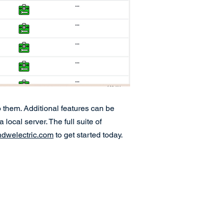
 them. Additional features can be
ocal server. The full suite of
welectric.com
to get started today.