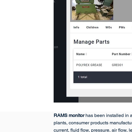
RAMS monitor
has been installed in a
plants, consumer products manufactur
current, fluid flow, pressure, air flo