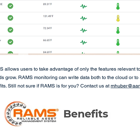
allows users to take advantage of only the features relevant to
grow. RAMS monitoring can write data both to the cloud or to a l
ts. Still not sure if RAMS is for you? Contact us at
mhuber@aand