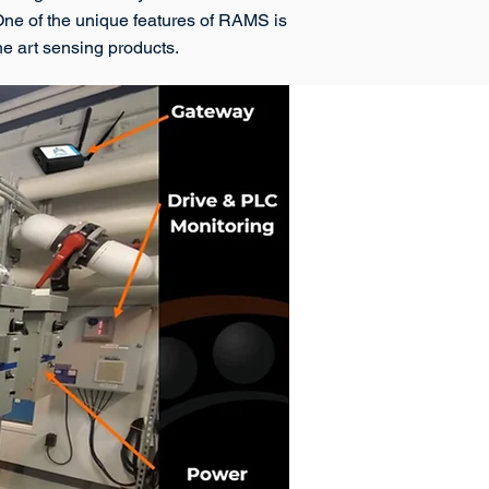
 One of the unique features of RAMS is
the art sensing products.