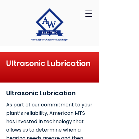
Ultrasonic Lubrication
Ultrasonic Lubrication
As part of our commitment to your
plant’s reliability, American MTS
has invested in technology that
allows us to determine when a
bearing needs grease and then