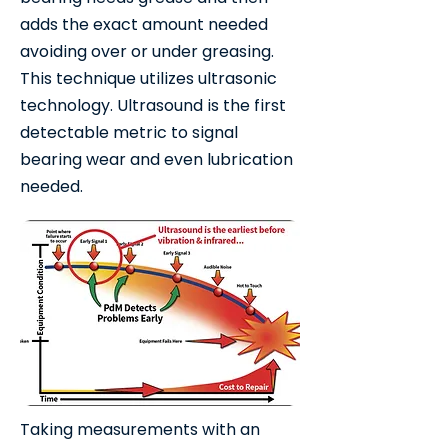
adds the exact amount needed
avoiding over or under greasing.
This technique utilizes ultrasonic
technology. Ultrasound is the first
detectable metric to signal
bearing wear and even lubrication
needed.
Taking measurements with an