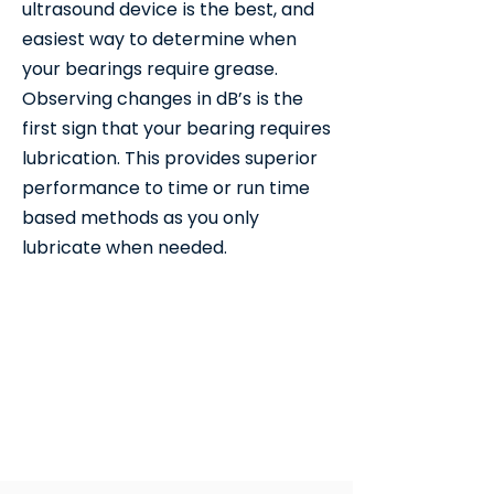
ultrasound device is the best, and
easiest way to determine when
your bearings require grease.
Observing changes in dB’s is the
first sign that your bearing requires
lubrication. This provides superior
performance to time or run time
based methods as you only
lubricate when needed.