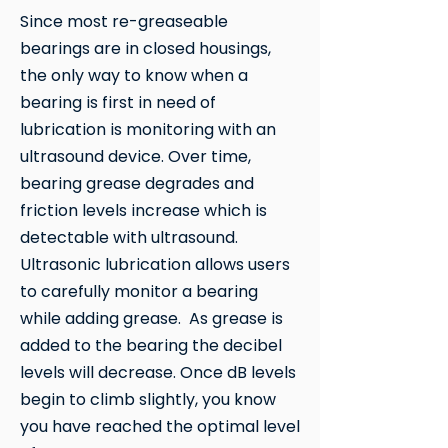
Since most re-greaseable
bearings are in closed housings,
the only way to know when a
bearing is first in need of
lubrication is monitoring with an
ultrasound device. Over time,
bearing grease degrades and
friction levels increase which is
detectable with ultrasound.
Ultrasonic lubrication allows users
to carefully monitor a bearing
while adding grease. As grease is
added to the bearing the decibel
levels will decrease. Once dB levels
begin to climb slightly, you know
you have reached the optimal level