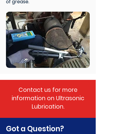
of grease.
Contact us for more
information on Ultrasonic
Lubrication.
Got a Question?