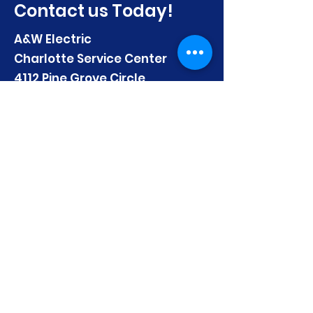
Contact us Today!
A&W Electric
Charlotte Service Center
4112 Pine Grove Circle
Charlotte, NC 28206
Email:
mhuber@AandWElectric.com
Telephone:
(704) 333-4986
First name