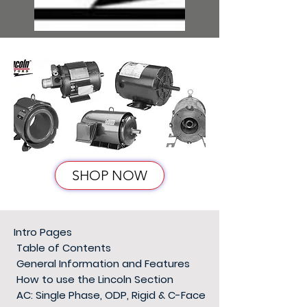
SHOP NOW
Intro Pages
Table of Contents
General Information and Features
How to use the Lincoln Section
AC: Single Phase, ODP, Rigid & C-Face