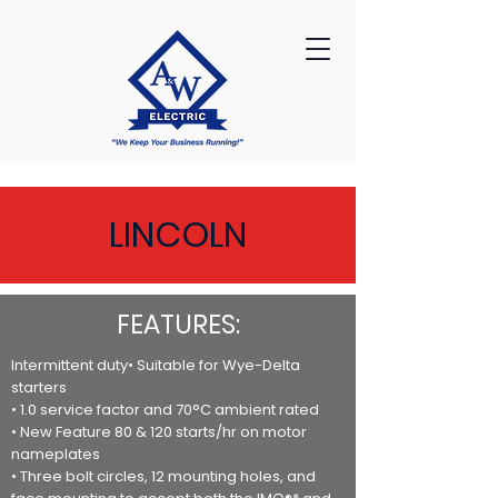
LINCOLN
FEATURES:
Intermittent duty• Suitable for Wye-Delta
starters
• 1.0 service factor and 70°C ambient rated
• New Feature 80 & 120 starts/hr on motor
nameplates
• Three bolt circles, 12 mounting holes, and