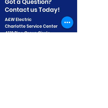
Got a Question?
Contact us Today!
A&W Electric
Charlotte Service Center
4112 Pine Grove Circle
Charlotte, NC 28206
Email:
mhuber@AandWElectric.com
Telephone:
(704) 333-4986