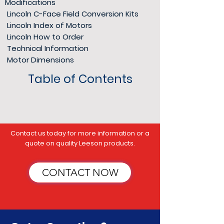
Modifications
Lincoln C-Face Field Conversion Kits
Lincoln Index of Motors
Lincoln How to Order
Technical Information
Motor Dimensions
Table of Contents
​Contact us today for more information or a
quote on quality Leeson products.
CONTACT NOW