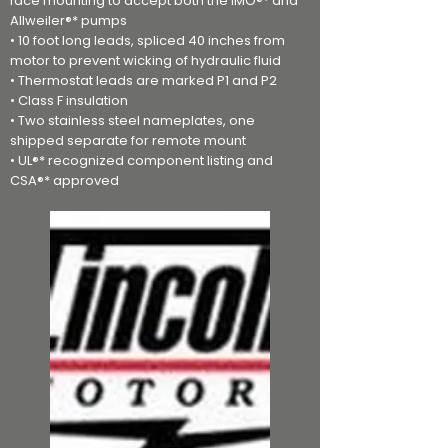
face mounting to accept both the IMO®* and
Allweiler®* pumps
• 10 foot long leads, spliced 40 inches from
motor to prevent wicking of hydraulic fluid
• Thermostat leads are marked P1 and P2
• Class F insulation
• Two stainless steel nameplates, one
shipped separate for remote mount
• UL®* recognized component listing and
CSA®* approved