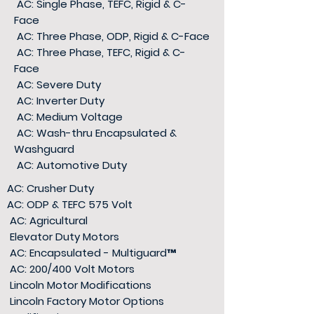
AC: Single Phase, TEFC, Rigid & C-
Face
AC: Three Phase, ODP, Rigid & C-Face
AC: Three Phase, TEFC, Rigid & C-
Face
AC: Severe Duty
AC: Inverter Duty
AC: Medium Voltage
AC: Wash-thru Encapsulated &
Washguard
AC: Automotive Duty
AC: Crusher Duty
AC: ODP & TEFC 575 Volt
AC: Agricultural
Elevator Duty Motors
AC: Encapsulated - Multiguard
™
AC: 200/400 Volt Motors
Lincoln Motor Modifications
Lincoln Factory Motor Options