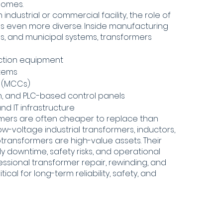
 homes.
ndustrial or commercial facility, the role of
 even more diverse. Inside manufacturing
itals, and municipal systems, transformers
ction equipment
stems
s (MCCs)
on, and PLC-based control panels
nd IT infrastructure
rmers are often cheaper to replace than
w-voltage industrial transformers, inductors,
otransformers are high-value assets. Their
y downtime, safety risks, and operational
fessional transformer repair, rewinding, and
tical for long-term reliability, safety, and