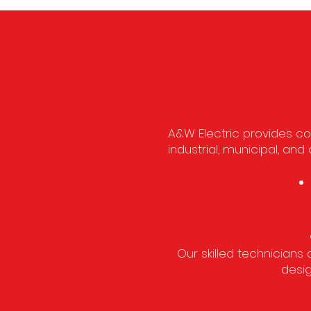
A&W Electric provides com
industrial, municipal, a
Our skilled technicians 
desig