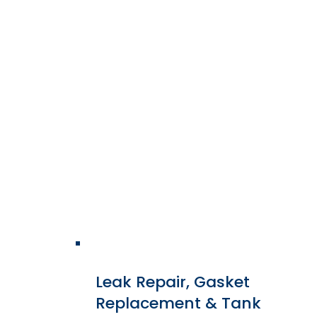
We rewind primary, secondary,
and tertiary windings using
modern insulation systems,
upgraded conductor materials,
and engineered winding
designs to match or exceed
OEM performance.
Leak Repair, Gasket
Replacement & Tank