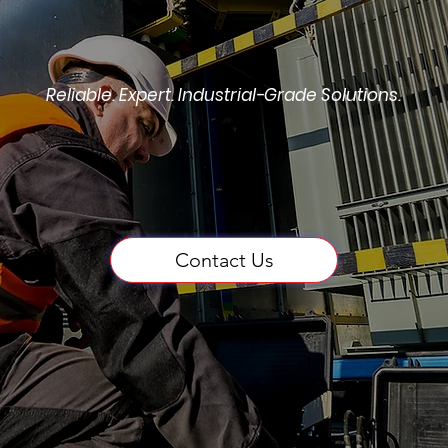
Reliable. Expert. Industrial-Grade Solutions.
Repair, Rewind & Tes
Contact Us