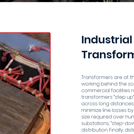
Industrial
Transform
Transformers are at 
working behind the sce
commercial facilities 
transformers “step up” 
across long distances.
minimize line losses b
size required over hund
substations, “step-do
distribution. Finally, 