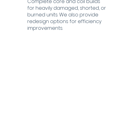
Complete core and coil builds
for heavily damaged, shorted, or
burned units. We also provide
redesign options for efficiency
improvements.
Oil Processing,
Dehydration &