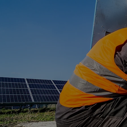
Transformer 