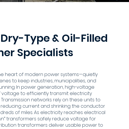
 Dry-Type & Oil-Filled
er Specialists
the heart of modern power systems—quietly
nes to keep industries, municipalities, and
running. In power generation, high-voltage
voltage to efficiently transmit electricity
 Transmission networks rely on these units to
y reducing current and shrinking the conductor
reds of miles. As electricity reaches electrical
wn” transformers safely reduce voltage for
distribution transformers deliver usable power to