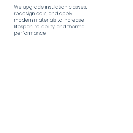
We upgrade insulation classes,
redesign coils, and apply
modern materials to increase
lifespan, reliability, and thermal
performance.