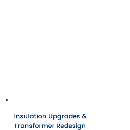
Repair services include
mechanical restoration,
electrical troubleshooting,
insulation replacement, and
thermal system improvements.
Insulation Upgrades &
Transformer Redesign