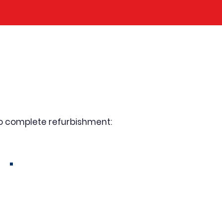
r & Rewind
to complete refurbishment:
Dry-Type & Oil-Filled
Transformer Repair