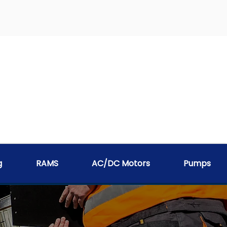
g
RAMS
AC/DC Motors
Pumps