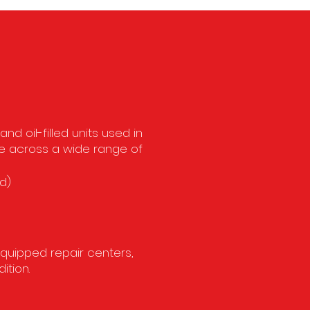
c
d oil-filled units used in
ce across a wide range of
d)
equipped repair centers,
ition.