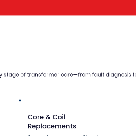
sive Transformer Repai
Capabilities
ry stage of transformer care—from fault diagnosis 
Core & Coil
Replacements