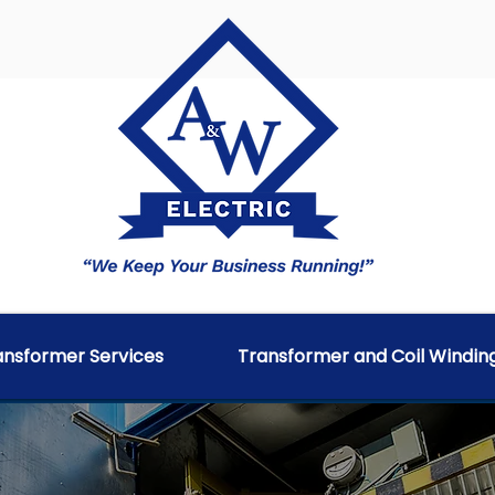
ransformer Services
Transformer and Coil Windin