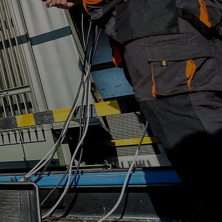
ting Services