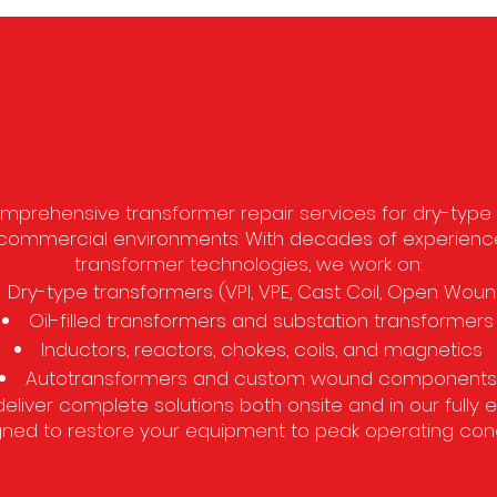
Why Choose A&W Electri
prehensive transformer repair services for dry-type an
nd commercial environments. With decades of experien
transformer technologies, we work on:
Dry-type transformers (VPI, VPE, Cast Coil, Open Woun
Oil-filled transformers and substation transformers
Inductors, reactors, chokes, coils, and magnetics
Autotransformers and custom wound components
deliver complete solutions both onsite and in our fully 
ned to restore your equipment to peak operating cond