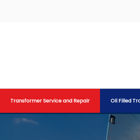
Transformer Service and Repair
Oil Filled T