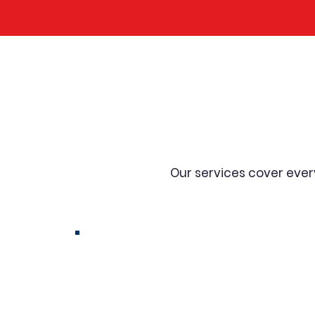
Comprehen
Our services cover eve
Transformer Rewinding
& Coil Rewinding