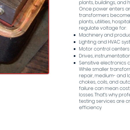
plants, buildings, and
Once power enters an i
transformers becomes
plants, utilities, hosp
regulate voltage for:
Machinery and produ
Lighting and HVAC sy
Motor control center
Drives, instrumentati
Sensitive electronics a
While smaller transfo
repair, medium- and lo
chokes, coils, and aut
failure can mean costl
losses. That’s why pro
testing services are cri
efficiency.