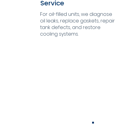
Service
For oil-filled units, we diagnose
oil leaks, replace gaskets, repair
tank defects, and restore
cooling systems.