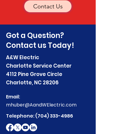
Contact Us
Got a Question?
Contact us Today!
A&W Electric
Charlotte Service Center
4112 Pine Grove Circle
Charlotte, NC 28206
Email:
mhuber@AandWElectric.com
Telephone:
(704) 333-4986