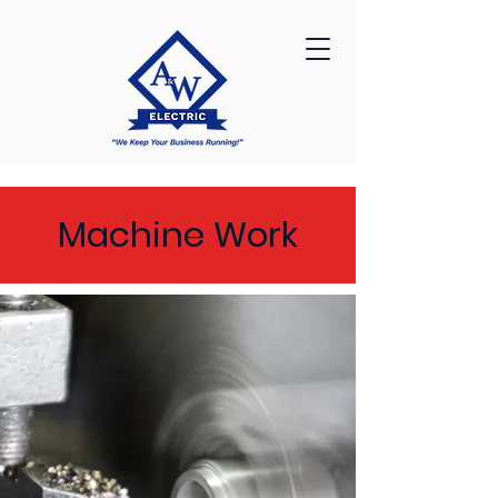
Machine Work