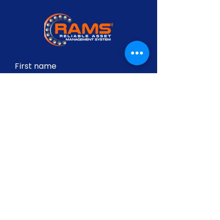
First name
Last name
Email
Write a message