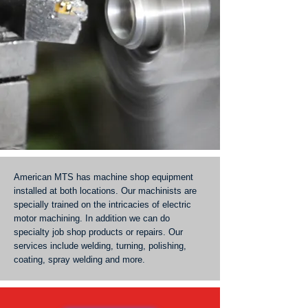
American MTS has machine shop equipment
installed at both locations. Our machinists are
specially trained on the intricacies of electric
motor machining. In addition we can do
specialty job shop products or repairs. Our
services include welding, turning, polishing,
coating, spray welding and more.